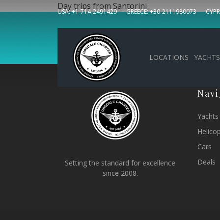
Day trips from Santorini
USA: +1-714-2491429
GREECE: +30-2111980073
CYPR
Sign up to our news
LOCATIONS
YACHTS
Navi
Yachts
Helico
Cars
Deals
Setting the standard for excellence
since 2008.