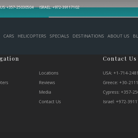
US: +357-25030504
ISRAEL: +972-39117102
letter
CARS
HELICOPTERS
SPECIALS
DESTINATIONS
ABOUT US
B
gation
Contact Us
Locations
USA:
+1-714-248
pters
Reviews
Greece:
+30-211
Media
Cypress:
+357-25
Contact Us
Israel:
+972-3911