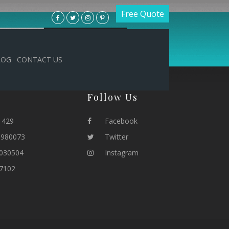
Free Quote
LOG
CONTACT US
Follow Us
1429
Facebook
1980073
Twitter
030504
Instagram
7102