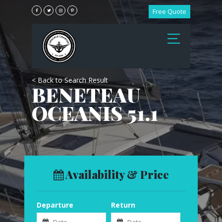
Free Quote
< Back to Search Result
BENETEAU
OCEANIS 51.1
Availability & Price
Departure
Return