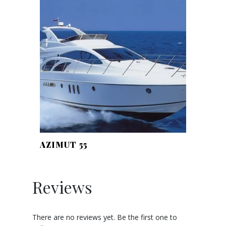
AZIMUT 55
Reviews
There are no reviews yet. Be the first one to