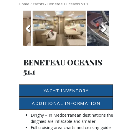
Home
/
Yachts
/ Beneteau Oceanis 51.1
Previous
Next
BENETEAU OCEANIS
51.1
YACHT INVENTORY
ADDITIONAL INFORMATION
Dinghy – In Mediterranean destinations the
dinghies are inflatable and smaller
Full cruising area charts and cruising guide