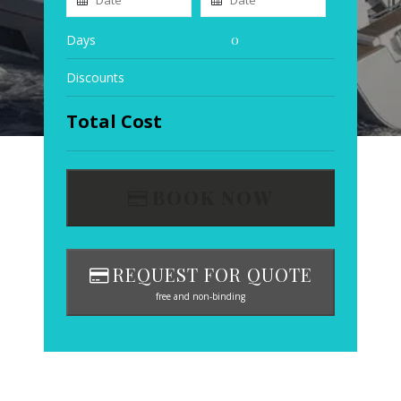
Days
0
Discounts
Total Cost
BOOK NOW
REQUEST FOR QUOTE