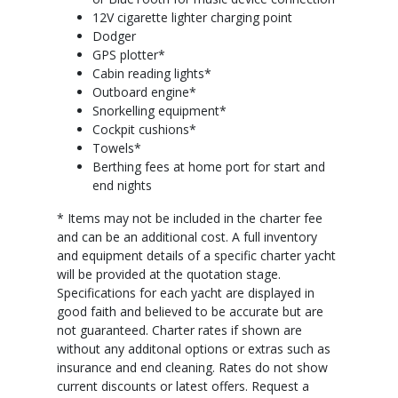
12V cigarette lighter charging point
Dodger
GPS plotter*
Cabin reading lights*
Outboard engine*
Snorkelling equipment*
Cockpit cushions*
Towels*
Berthing fees at home port for start and
end nights
* Items may not be included in the charter fee
and can be an additional cost. A full inventory
and equipment details of a specific charter yacht
will be provided at the quotation stage.
Specifications for each yacht are displayed in
good faith and believed to be accurate but are
not guaranteed. Charter rates if shown are
without any additonal options or extras such as
insurance and end cleaning. Rates do not show
current discounts or latest offers. Request a