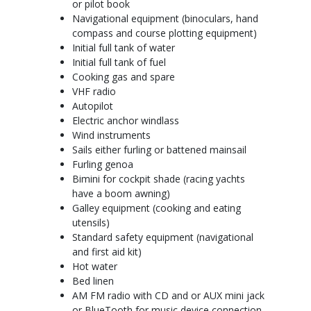
or pilot book
Navigational equipment (binoculars, hand
compass and course plotting equipment)
Initial full tank of water
Initial full tank of fuel
Cooking gas and spare
VHF radio
Autopilot
Electric anchor windlass
Wind instruments
Sails either furling or battened mainsail
Furling genoa
Bimini for cockpit shade (racing yachts
have a boom awning)
Galley equipment (cooking and eating
utensils)
Standard safety equipment (navigational
and first aid kit)
Hot water
Bed linen
AM FM radio with CD and or AUX mini jack
or BlueTooth for music device connection