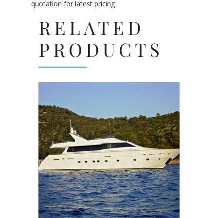
quotation for latest pricing
RELATED
PRODUCTS