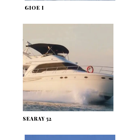
GIOE I
SEARAY 52