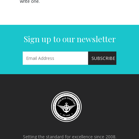
write one.
Sign up to our newsletter
Setting the standard for excellence since 2008.