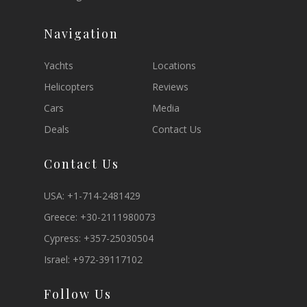
Navigation
Yachts
Locations
Helicopters
Reviews
Cars
Media
Deals
Contact Us
Contact Us
USA:
+1-714-2481429
Greece:
+30-2111980073
Cypress:
+357-25030504
Israel:
+972-39117102
Follow Us